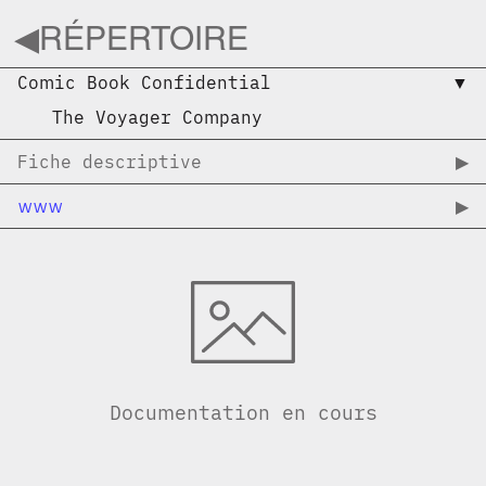
◀︎
RÉPERTOIRE
Comic Book Confidential
▼︎
The Voyager Company
Fiche descriptive
▶︎
www
▶︎
Documentation en cours