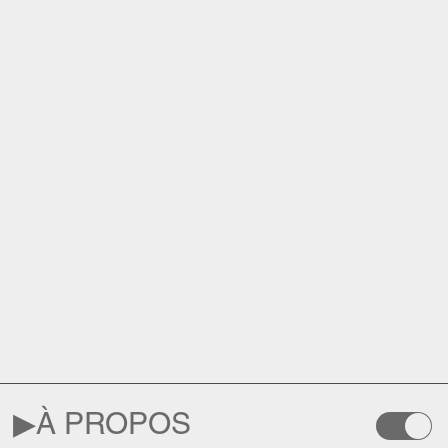
▶︎
À PROPOS