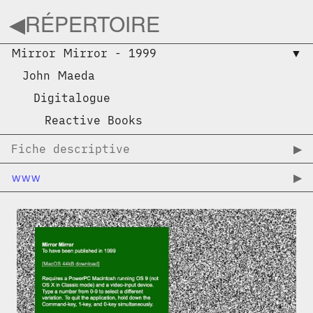
◀︎
RÉPERTOIRE
Mirror Mirror
-
1999
▼︎
John Maeda
Digitalogue
Reactive Books
Fiche descriptive
▶︎
www
▶︎