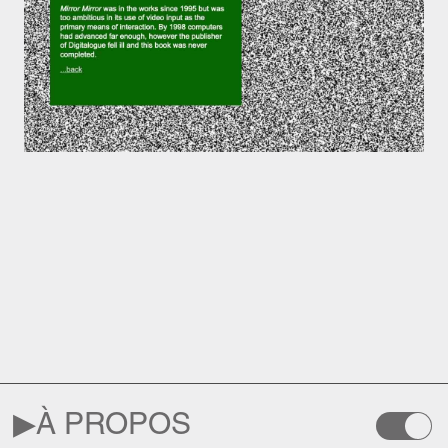
▶︎
À PROPOS