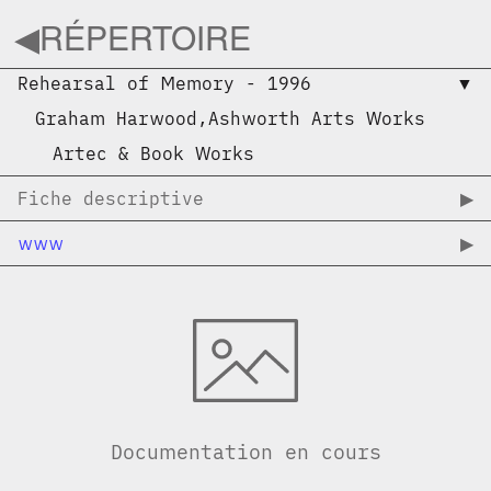
◀︎
RÉPERTOIRE
Rehearsal of Memory
-
1996
▼︎
Graham Harwood
,
Ashworth Arts Works
Artec & Book Works
Fiche descriptive
▶︎
www
▶︎
Documentation en cours