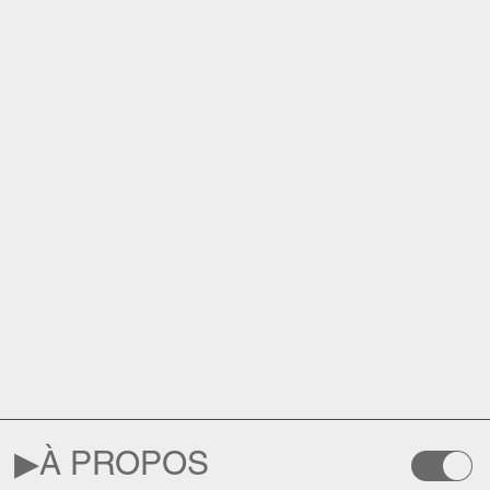
▶︎
À PROPOS