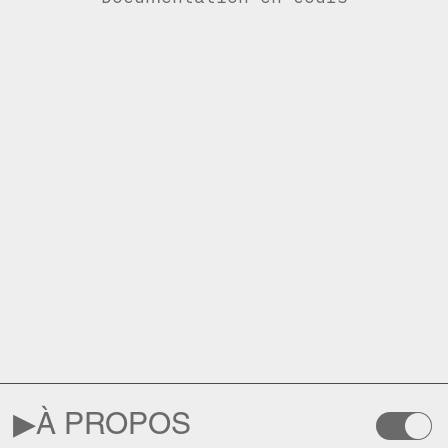
▶︎
À PROPOS