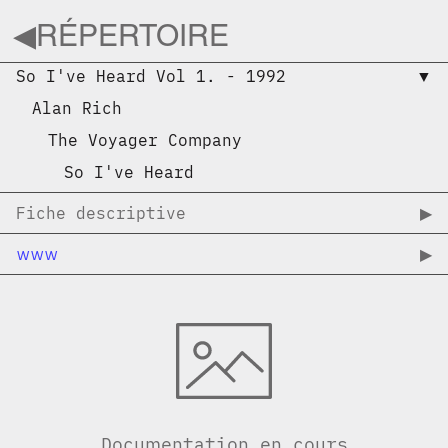
◀︎
RÉPERTOIRE
So I've Heard Vol 1.
-
1992
▼︎
Alan Rich
The Voyager Company
So I've Heard
Fiche descriptive
▶︎
www
▶︎
Documentation en cours