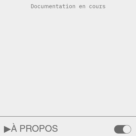
Documentation en cours
▶︎
À PROPOS