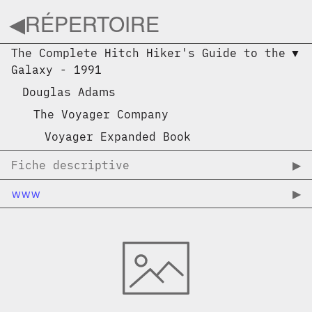
◀︎
RÉPERTOIRE
The Complete Hitch Hiker's Guide to the
▼︎
Galaxy
-
1991
Douglas Adams
The Voyager Company
Voyager Expanded Book
Fiche descriptive
▶︎
www
▶︎