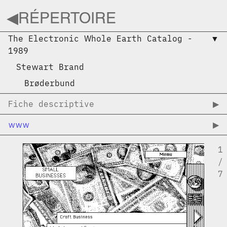
◀︎
RÉPERTOIRE
The Electronic Whole Earth Catalog
-
▼︎
1989
Stewart Brand
Brøderbund
Fiche descriptive
▶︎
www
▶︎
1
/
7